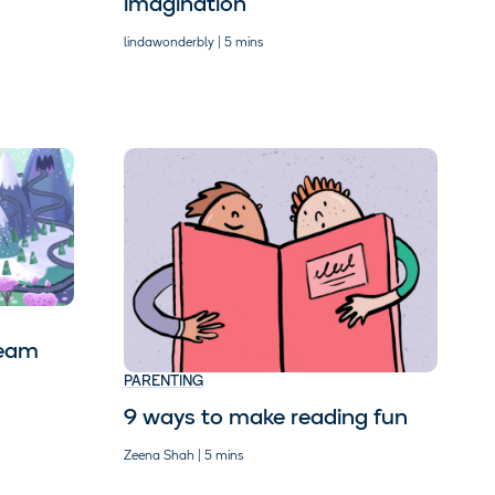
imagination
lindawonderbly | 5 mins
ream
PARENTING
9 ways to make reading fun
Zeena Shah | 5 mins