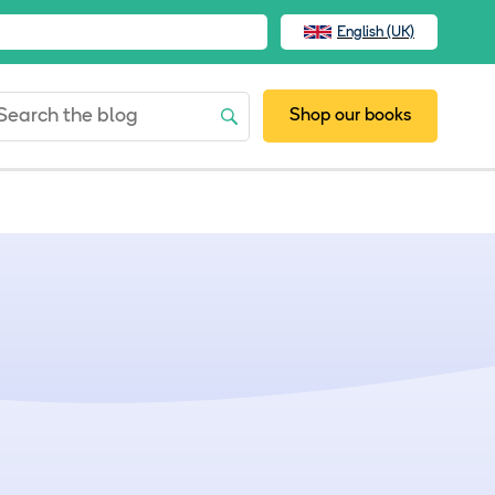
English (UK)
Shop our books