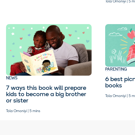
Tola Omoniyi | 5 m
PARENTING
6 best picn
NEWS
books
7 ways this book will prepare
kids to become a big brother
Tola Omoniyi | 5 m
or sister
Tola Omoniyi | 5 mins