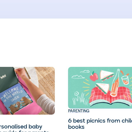
PARENTING
6 best picnics from chil
rsonalised baby
books