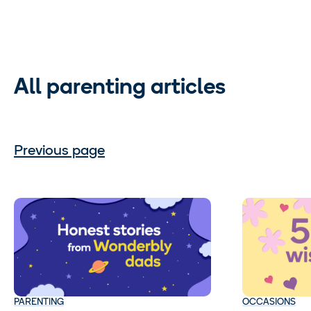
All parenting articles
Previous page
PARENTING
OCCASIONS