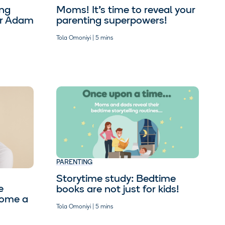
ing
Moms! It’s time to reveal your
tor Adam
parenting superpowers!
Tola Omoniyi | 5 mins
PARENTING
Storytime study: Bedtime
e
books are not just for kids!
come a
Tola Omoniyi | 5 mins