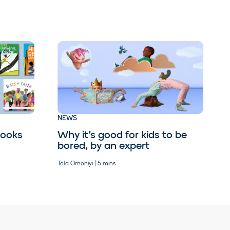
NEWS
books
Why it’s good for kids to be
bored, by an expert
Tola Omoniyi | 5 mins