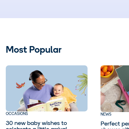
Most Popular
OCCASIONS
NEWS
30 new baby wishes to
Perfect pe