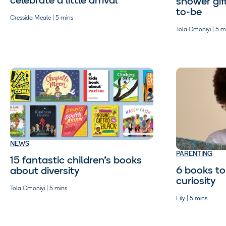
celebrate a little arrival
shower gif
to-be
Cressida Meale | 5 mins
Tola Omoniyi | 5 m
NEWS
PARENTING
15 fantastic children’s books
6 books to 
about diversity
curiosity
Tola Omoniyi | 5 mins
Lily | 5 mins