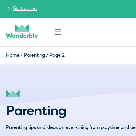
Go to shop
Menu
Home
/
Parenting
/
Page 2
Parenting
Parenting tips and ideas on everything from playtime and be