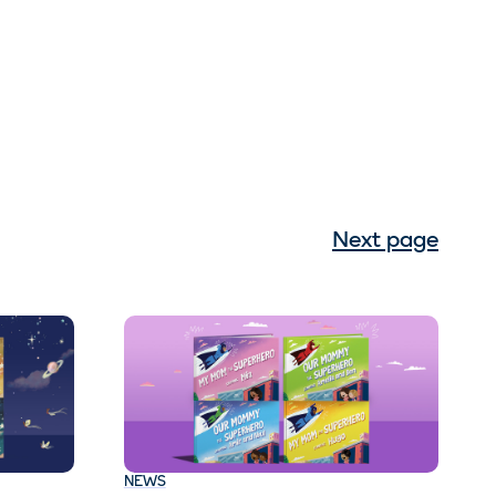
Next page
NEWS