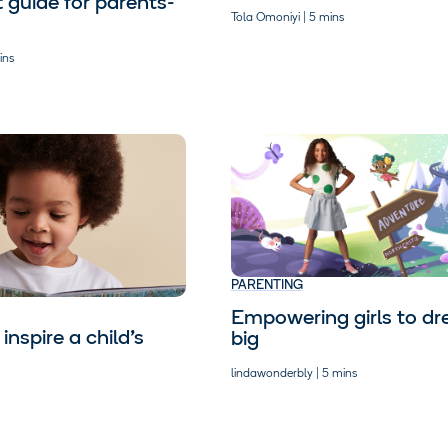
t guide for parents-
Tola Omoniyi | 5 mins
ins
PARENTING
Empowering girls to d
inspire a child’s
big
lindawonderbly | 5 mins