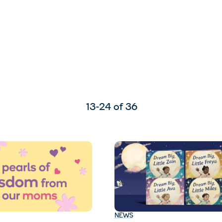
13-24 of 36
NEWS