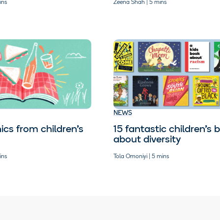
ins
Zeena Shah | 5 mins
NEWS
ics from children’s
15 fantastic children’s 
about diversity
ins
Tola Omoniyi | 5 mins