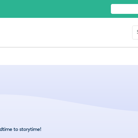
dtime to storytime!