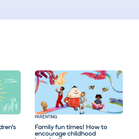
PARENTING
dren’s
Family fun times! How to
encourage childhood