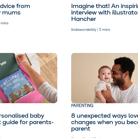
dvice from
Imagine that! An inspir
y mums
interview with illustra
Hancher
 mins
lindawonderbly | 5 mins
PARENTING
rsonalised baby
8 unexpected ways lov
t guide for parents-
changes when you be
parent