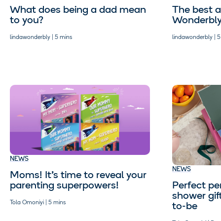
What does being a dad mean
The best a
to you?
Wonderbl
lindawonderbly | 5 mins
lindawonderbly | 5
NEWS
NEWS
Moms! It’s time to reveal your
Perfect pe
parenting superpowers!
shower gif
Tola Omoniyi | 5 mins
to-be