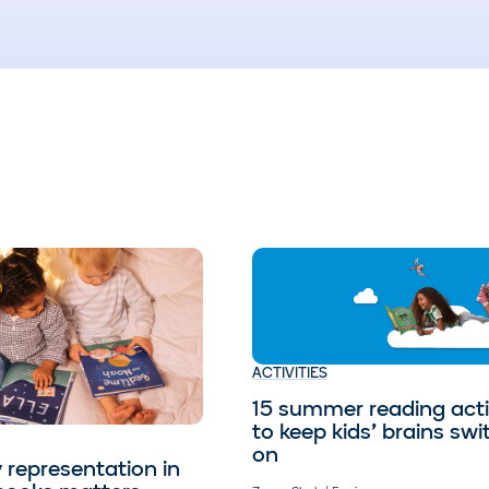
ACTIVITIES
15 summer reading activ
to keep kids’ brains sw
on
 representation in