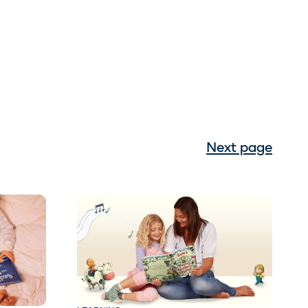
Next page