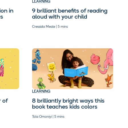
LEARNING
9 brilliant benefits of reading
on in
aloud with your child
rs
Cressida Meale | 5 mins
LEARNING
8 brilliantly bright ways this
 of
book teaches kids colors
Tola Omoniyi | 5 mins