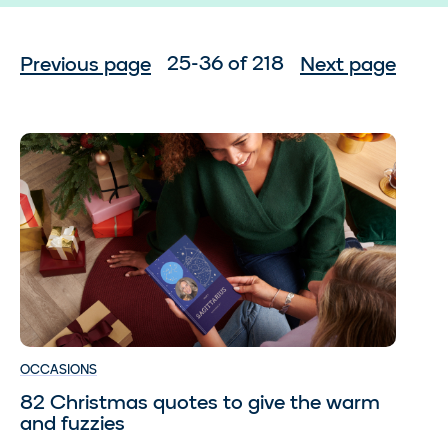
25-36 of 218
Previous page
Next page
OCCASIONS
82 Christmas quotes to give the warm
and fuzzies