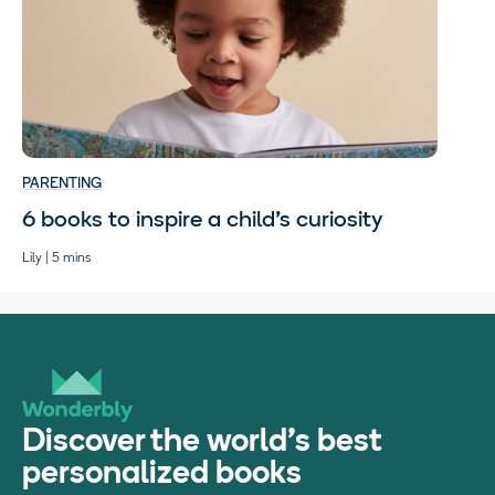
PARENTING
6 books to inspire a child’s curiosity
Lily | 5 mins
Discover the world's best
personalized books