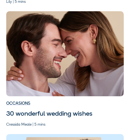
Lily | 5 mins
OCCASIONS
30 wonderful wedding wishes
Cressida Meale | 5 mins