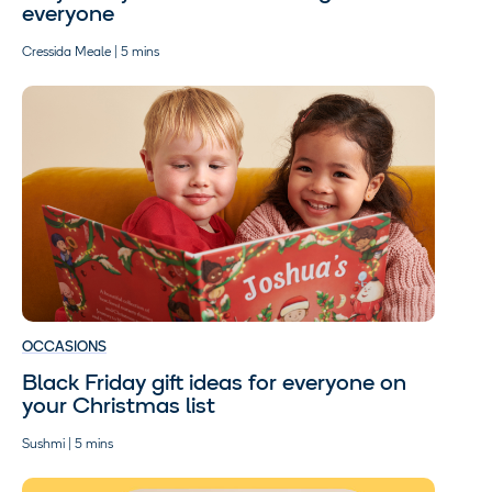
everyone
Cressida Meale | 5 mins
OCCASIONS
Black Friday gift ideas for everyone on
your Christmas list
Sushmi | 5 mins