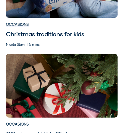
OCCASIONS
Christmas traditions for kids
Nicola Slavin | 5 mins
OCCASIONS