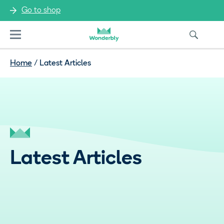
Go to shop
Menu
Home
/
Latest Articles
Latest Articles