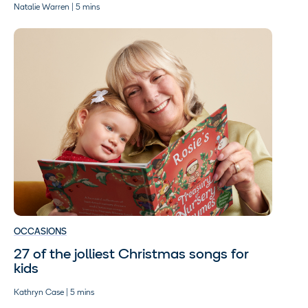
Natalie Warren | 5 mins
OCCASIONS
27 of the jolliest Christmas songs for
kids
Kathryn Case | 5 mins