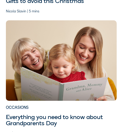
Gifts to avoid this Christmas
Nicola Slavin | 5 mins
OCCASIONS
Everything you need to know about
Grandparents Day