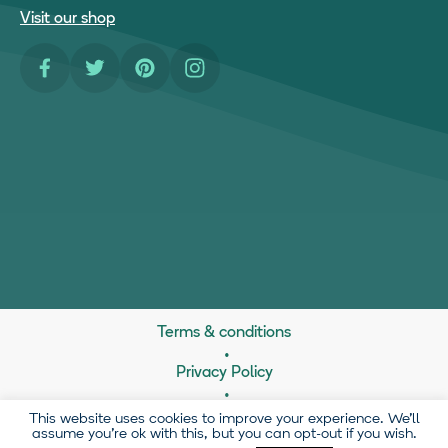
Visit our shop
Facebook
Twitter
Pinterest
Instagram
Terms & conditions
Privacy Policy
21 Brownlow Mews, London, WC1N 2LD
This website uses cookies to improve your experience. We'll
assume you're ok with this, but you can opt-out if you wish.