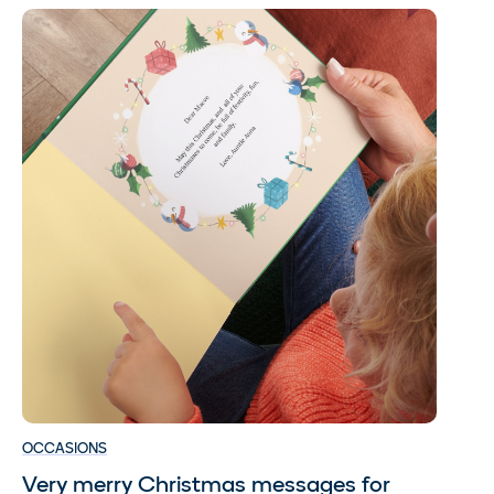
OCCASIONS
Very merry Christmas messages for