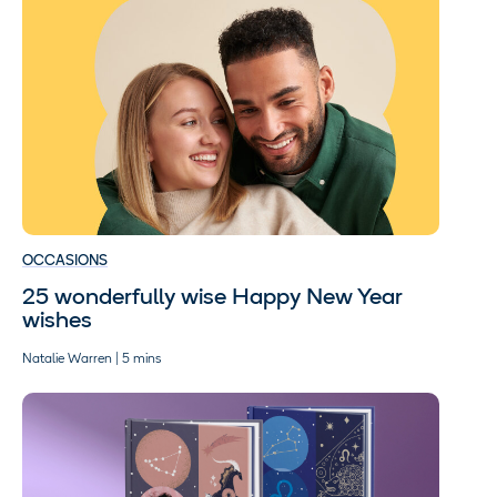
OCCASIONS
25 wonderfully wise Happy New Year
wishes
Natalie Warren | 5 mins