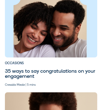
OCCASIONS
35 ways to say congratulations on your
engagement
Cressida Meale | 5 mins