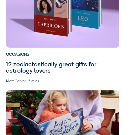
OCCASIONS
12 zodiactastically great gifts for
astrology lovers
Matt Carver | 5 mins