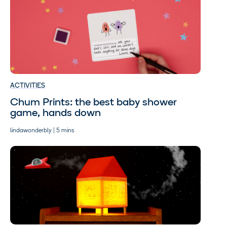
ACTIVITIES
Chum Prints: the best baby shower
game, hands down
lindawonderbly | 5 mins