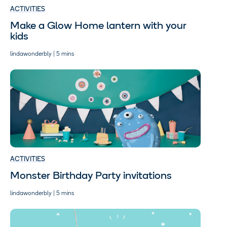
ACTIVITIES
Make a Glow Home lantern with your
kids
lindawonderbly | 5 mins
ACTIVITIES
Monster Birthday Party invitations
lindawonderbly | 5 mins