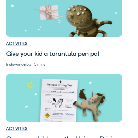
ACTIVITIES
Give your kid a tarantula pen pal
lindawonderbly | 5 mins
ACTIVITIES