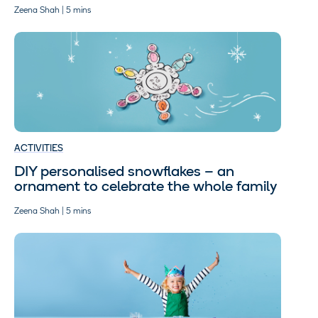
Zeena Shah | 5 mins
ACTIVITIES
DIY personalised snowflakes – an
ornament to celebrate the whole family
Zeena Shah | 5 mins