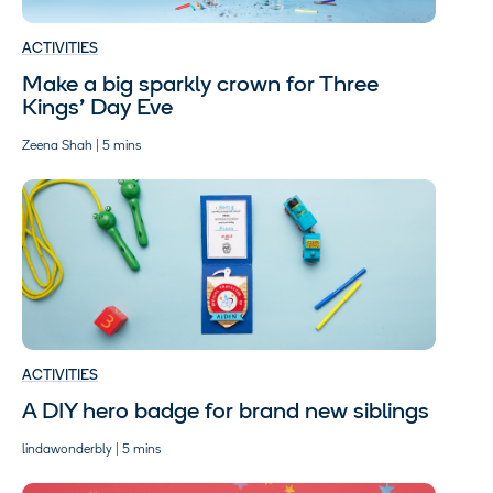
ACTIVITIES
Make a big sparkly crown for Three
Kings’ Day Eve
Zeena Shah | 5 mins
ACTIVITIES
A DIY hero badge for brand new siblings
lindawonderbly | 5 mins