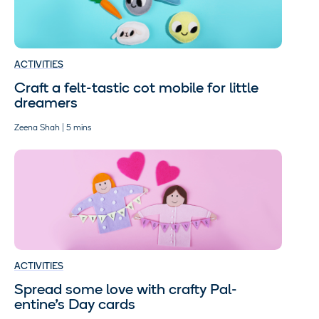
ACTIVITIES
Craft a felt-tastic cot mobile for little
dreamers
Zeena Shah | 5 mins
ACTIVITIES
Spread some love with crafty Pal-
entine’s Day cards