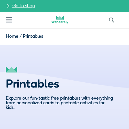
Go to shop
Menu
Home
/
Printables
Printables
Explore our fun-tastic free printables with everything
from personalized cards to printable activities for
kids.