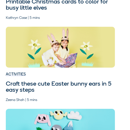
Printable Christmas cards to color for
busy little elves
Kathryn Case | 5 mins
ACTIVITIES
Craft these cute Easter bunny ears in 5
easy steps
Zeena Shah | 5 mins