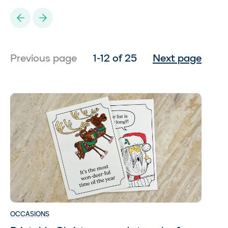
Previous
Next
1-12 of 25
Previous page
Next page
OCCASIONS