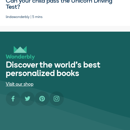
Can your child pass the Unicorn Driving
Test?
lindawonderbly | 5 mins
Discover the world's best
personalized books
Visit our shop
Facebook
Twitter
Pinterest
Instagram