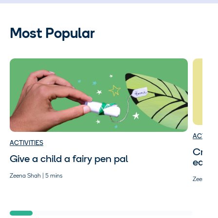
Most Popular
ACTIVIT
ACTIVITIES
Craft
Give a child a fairy pen pal
easy 
Zeena Shah | 5 mins
Zeena Sha