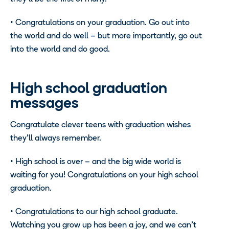
• Congratulations on your graduation. Go out into
the world and do well – but more importantly, go out
into the world and do good.
High school graduation
messages
Congratulate clever teens with graduation wishes
they’ll always remember.
• High school is over – and the big wide world is
waiting for you! Congratulations on your high school
graduation.
• Congratulations to our high school graduate.
Watching you grow up has been a joy, and we can’t