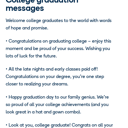
College graduation
messages
Welcome college graduates to the world with words
of hope and promise.
• Congratulations on graduating college – enjoy this
moment and be proud of your success. Wishing you
lots of luck for the future.
• All the late nights and early classes paid off!
Congratulations on your degree, you’re one step
closer to realizing your dreams.
• Happy graduation day to our family genius. We’re
so proud of all your college achievements (and you
look great in a hat and gown combo).
• Look at you, college graduate! Congrats on all your