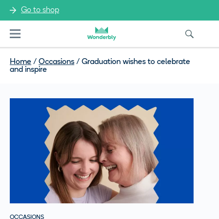
Go to shop
Menu
Home
/
Occasions
/
Graduation wishes to celebrate
and inspire
OCCASIONS