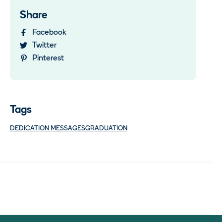
Share
Facebook
Twitter
Pinterest
Tags
DEDICATION MESSAGES
GRADUATION