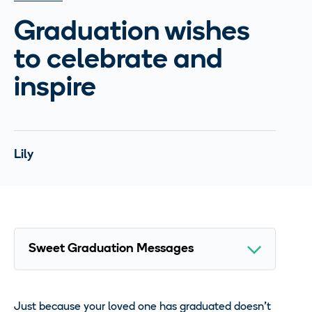
Graduation wishes
to celebrate and
inspire
Lily
Just because your loved one has graduated doesn’t