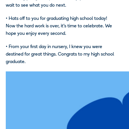
wait to see what you do next.
• Hats off to you for graduating high school today!
Now the hard work is over, it’s time to celebrate. We
hope you enjoy every second.
• From your first day in nursery, I knew you were
destined for great things. Congrats to my high school
graduate.