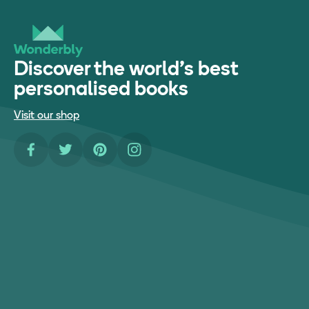
Discover the world's best
personalised books
Visit our shop
Facebook
Twitter
Pinterest
Instagram