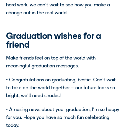
hard work, we can’t wait to see how you make a
change out in the real world.
Graduation wishes for a
friend
Make friends feel on top of the world with
meaningful graduation messages.
• Congratulations on graduating, bestie. Can’t wait
to take on the world together – our future looks so
bright, we’ll need shades!
• Amazing news about your graduation, I’m so happy
for you. Hope you have so much fun celebrating
today.