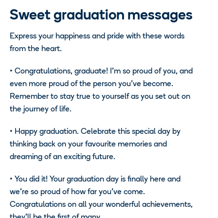
Sweet graduation messages
Express your happiness and pride with these words
from the heart.
• Congratulations, graduate! I’m so proud of you, and
even more proud of the person you’ve become.
Remember to stay true to yourself as you set out on
the journey of life.
• Happy graduation. Celebrate this special day by
thinking back on your favourite memories and
dreaming of an exciting future.
• You did it! Your graduation day is finally here and
we’re so proud of how far you’ve come.
Congratulations on all your wonderful achievements,
they’ll be the first of many.