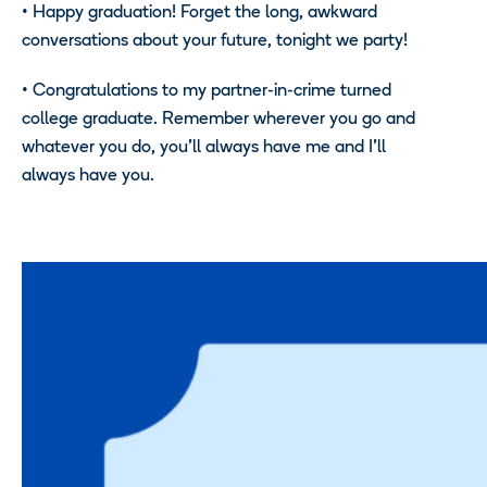
• Happy graduation! Forget the long, awkward
conversations about your future, tonight we party!
• Congratulations to my partner-in-crime turned
college graduate. Remember wherever you go and
whatever you do, you’ll always have me and I’ll
always have you.