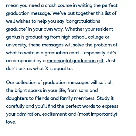
mean you need a crash course in writing the perfect
graduation message. We’ve put together this list of
well wishes to help you say ‘congratulations
graduate’ in your own way. Whether your resident
genius is graduating from high school, college or
university, these messages will solve the problem of
what to write in a graduation card – especially if it’s
accompanied by a
meaningful graduation gift
. Just
don’t ask us what X is equal to.
Our collection of graduation messages will suit all
the bright sparks in your life, from sons and
daughters to friends and family members. Study it
carefully and you’ll find the perfect words to express
your admiration, excitement and (most importantly)
love.