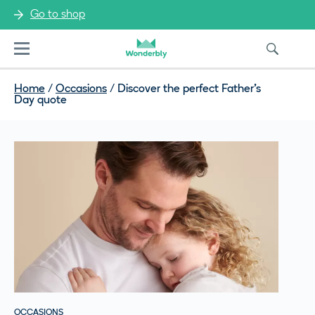
Go to shop
Menu
Home
/
Occasions
/
Discover the perfect Father’s
Day quote
OCCASIONS