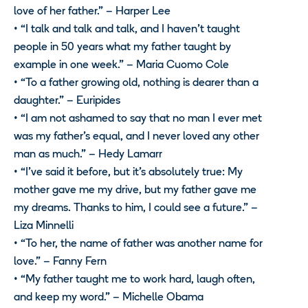
love of her father.” – Harper Lee
• “I talk and talk and talk, and I haven’t taught
people in 50 years what my father taught by
example in one week.” – Maria Cuomo Cole
• “To a father growing old, nothing is dearer than a
daughter.” – Euripides
• “I am not ashamed to say that no man I ever met
was my father’s equal, and I never loved any other
man as much.” – Hedy Lamarr
• “I’ve said it before, but it’s absolutely true: My
mother gave me my drive, but my father gave me
my dreams. Thanks to him, I could see a future.” –
Liza Minnelli
• “To her, the name of father was another name for
love.” – Fanny Fern
• “My father taught me to work hard, laugh often,
and keep my word.” – Michelle Obama