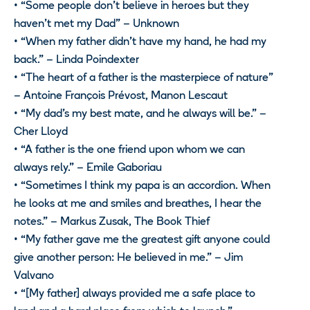
• “Some people don’t believe in heroes but they
haven’t met my Dad” – Unknown
• “When my father didn’t have my hand, he had my
back.” – Linda Poindexter
• “The heart of a father is the masterpiece of nature”
– Antoine François Prévost, Manon Lescaut
• “My dad’s my best mate, and he always will be.” –
Cher Lloyd
• “A father is the one friend upon whom we can
always rely.” – Emile Gaboriau
• “Sometimes I think my papa is an accordion. When
he looks at me and smiles and breathes, I hear the
notes.” – Markus Zusak, The Book Thief
• “My father gave me the greatest gift anyone could
give another person: He believed in me.” – Jim
Valvano
• “[My father] always provided me a safe place to