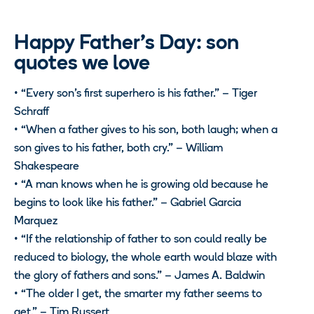
Happy Father’s Day: son
quotes we love
• “Every son’s first superhero is his father.” – Tiger
Schraff
• “When a father gives to his son, both laugh; when a
son gives to his father, both cry.” – William
Shakespeare
• “A man knows when he is growing old because he
begins to look like his father.” – Gabriel Garcia
Marquez
• “If the relationship of father to son could really be
reduced to biology, the whole earth would blaze with
the glory of fathers and sons.” – James A. Baldwin
• “The older I get, the smarter my father seems to
get.” – Tim Russert