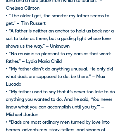
land and a hard place from which to launch.” –
Chelsea Clinton
• “The older I get, the smarter my father seems to
get.” – Tim Russert
• “A father is neither an anchor to hold us back nor a
sail to take us there, but a guiding light whose love
shows us the way.” – Unknown
• “No music is so pleasant to my ears as that word:
father.” – Lydia Maria Child
• “My father didn’t do anything unusual. He only did
what dads are supposed to do: be there.” – Max
Lucado
• “My father used to say that it’s never too late to do
anything you wanted to do. And he said, ‘You never
know what you can accomplish until you try.’” –
Michael Jordan
• “Dads are most ordinary men turned by love into
heroes, adventurers, story-tellers, and singers of