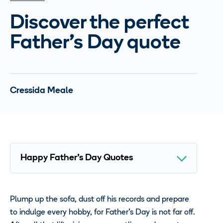
Discover the perfect
Father’s Day quote
Cressida Meale
Plump up the sofa, dust off his records and prepare
to indulge every hobby, for Father’s Day is not far off.