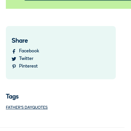
Share
Facebook
Twitter
Pinterest
Tags
FATHER'S DAY
QUOTES