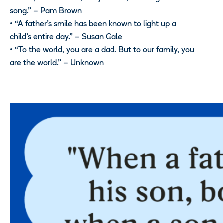
song.” – Pam Brown
• “A father’s smile has been known to light up a
child’s entire day.” – Susan Gale
• “To the world, you are a dad. But to our family, you
are the world.” – Unknown