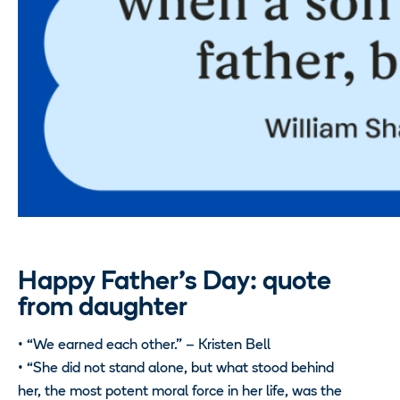
Happy Father’s Day: quote
from daughter
• “We earned each other.” – Kristen Bell
• “She did not stand alone, but what stood behind
her, the most potent moral force in her life, was the