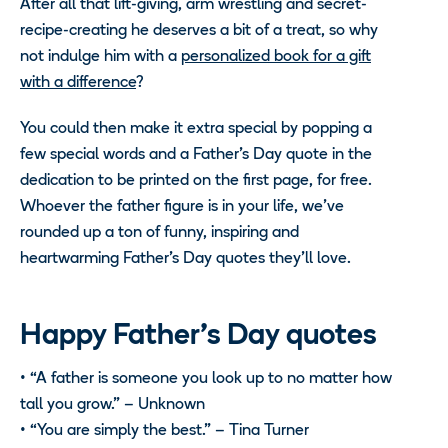
After all that lift-giving, arm wrestling and secret-
recipe-creating he deserves a bit of a treat, so why
not indulge him with a
personalized book for a gift
with a difference
?
You could then make it extra special by popping a
few special words and a Father’s Day quote in the
dedication to be printed on the first page, for free.
Whoever the father figure is in your life, we’ve
rounded up a ton of funny, inspiring and
heartwarming Father’s Day quotes they’ll love.
Happy Father’s Day quotes
• “A father is someone you look up to no matter how
tall you grow.” – Unknown
• “You are simply the best.” – Tina Turner