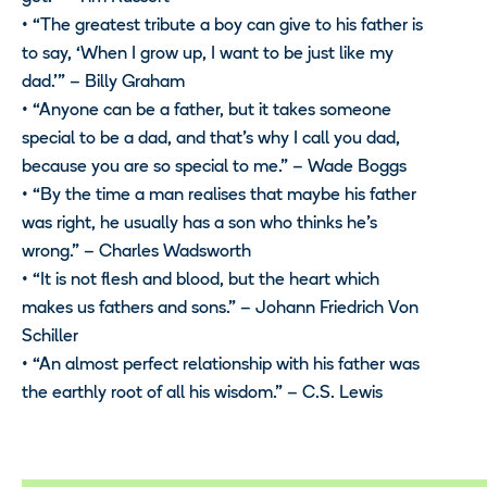
• “The greatest tribute a boy can give to his father is
to say, ‘When I grow up, I want to be just like my
dad.'” – Billy Graham
• “Anyone can be a father, but it takes someone
special to be a dad, and that’s why I call you dad,
because you are so special to me.” – Wade Boggs
• “By the time a man realises that maybe his father
was right, he usually has a son who thinks he’s
wrong.” – Charles Wadsworth
• “It is not flesh and blood, but the heart which
makes us fathers and sons.” – Johann Friedrich Von
Schiller
• “An almost perfect relationship with his father was
the earthly root of all his wisdom.” – C.S. Lewis