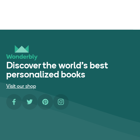
Discover the world's best
personalized books
Visit our shop
Facebook
Twitter
Pinterest
Instagram