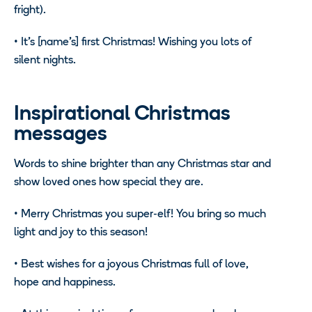
fright).
•
It’s [name’s] first Christmas! Wishing you lots of
silent nights.
Inspirational Christmas
messages
Words to shine brighter than any Christmas star and
show loved ones how special they are.
•
Merry Christmas you super-elf! You bring so much
light and joy to this season!
•
Best wishes for a joyous Christmas full of love,
hope and happiness.