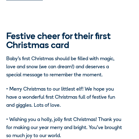
Festive cheer for their first
Christmas card
Baby’s first Christmas should be filled with magic,
love and snow (we can dream!) and deserves a
special message to remember the moment.
•
Merry Christmas to our littlest elf! We hope you
have a wonderful first Christmas full of festive fun
and giggles. Lots of love.
•
Wishing you a holly, jolly first Christmas! Thank you
for making our year merry and bright. You’ve brought
so much joy to our world.