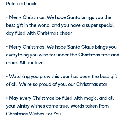
Pole and back.
•
Merry Christmas! We hope Santa brings you the
best gift in the world, and you have a super special
day filled with Christmas cheer.
•
Merry Christmas! We hope Santa Claus brings you
everything you wish for under the Christmas tree and
more. All our love.
•
Watching you grow this year has been the best gift
of all. We’re so proud of you, our Christmas star
•
May every Christmas be filled with magic, and all
your wintry wishes come true. Words taken from
Christmas Wishes For You
.