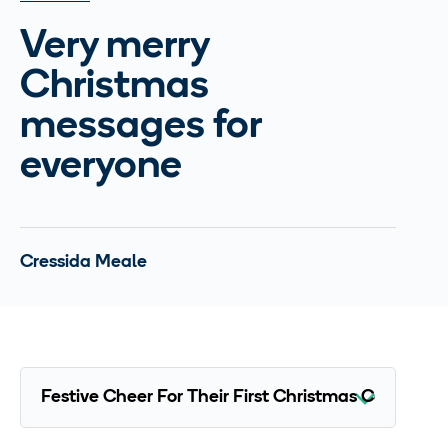
Very merry
Christmas
messages for
everyone
Cressida Meale