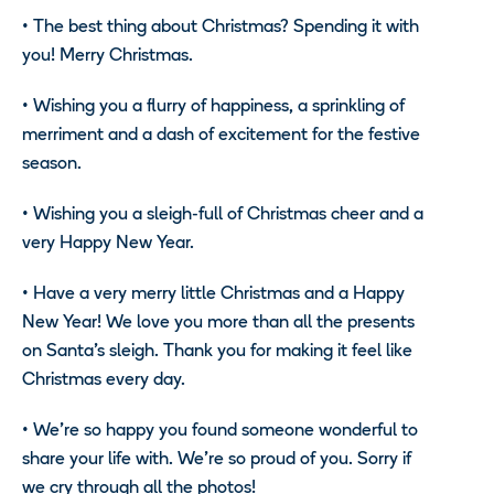
•
The best thing about Christmas? Spending it with
you! Merry Christmas.
•
Wishing you a flurry of happiness, a sprinkling of
merriment and a dash of excitement for the festive
season.
•
Wishing you a sleigh-full of Christmas cheer and a
very Happy New Year.
•
Have a very merry little Christmas and a Happy
New Year! We love you more than all the presents
on Santa’s sleigh. Thank you for making it feel like
Christmas every day.
•
We’re so happy you found someone wonderful to
share your life with. We’re so proud of you. Sorry if
we cry through all the photos!