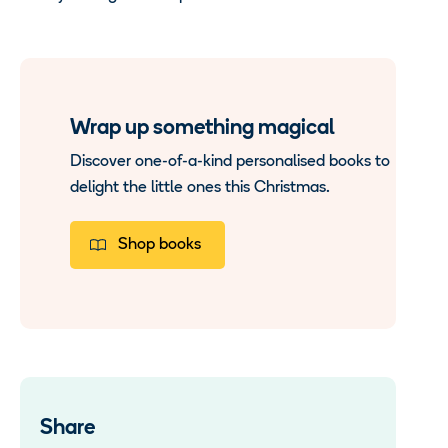
Wrap up something magical
Discover one-of-a-kind personalised books to
delight the little ones this Christmas.
Shop books
Share