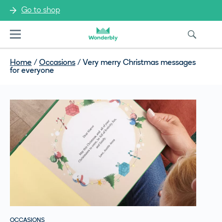
Go to shop
Menu
Home
/
Occasions
/
Very merry Christmas messages
for everyone
OCCASIONS