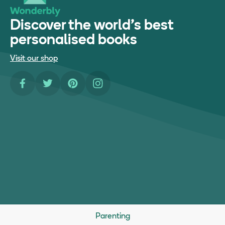
Discover the world's best
personalised books
Visit our shop
Facebook
Twitter
Pinterest
Instagram
Parenting