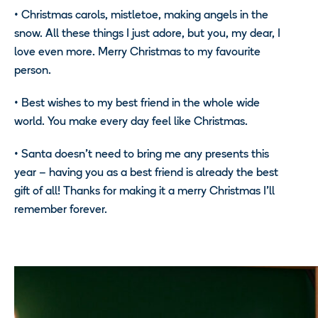
•
Christmas carols, mistletoe, making angels in the
snow. All these things I just adore, but you, my dear, I
love even more. Merry Christmas to my favourite
person.
•
Best wishes to my best friend in the whole wide
world. You make every day feel like Christmas.
•
Santa doesn’t need to bring me any presents this
year – having you as a best friend is already the best
gift of all! Thanks for making it a merry Christmas I’ll
remember forever.