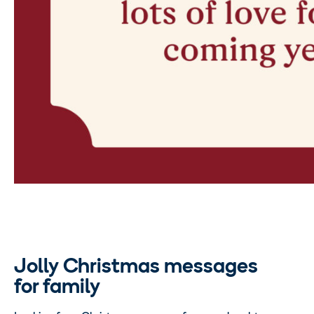
Jolly Christmas messages
for family