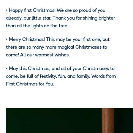
•
Happy first Christmas! We are so proud of you
already, our little star. Thank you for shining brighter
than all the lights on the tree.
•
Merry Christmas! This may be your first one, but
there are so many more magical Christmases to
come! All our warmest wishes.
•
May this Christmas, and all of your Christmases to
come, be full of festivity, fun, and family. Words from
First Christmas for You
.