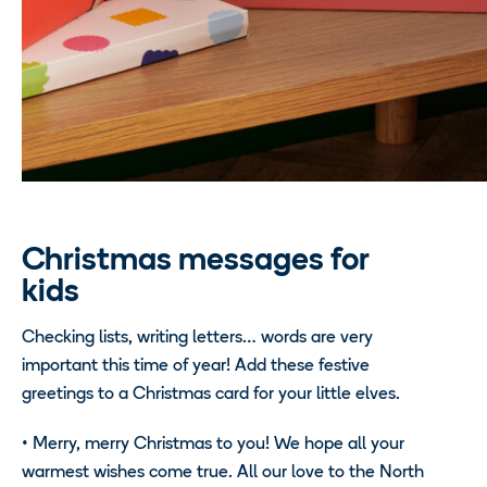
Christmas messages for
kids
Checking lists, writing letters… words are very
important this time of year! Add these festive
greetings to a Christmas card for your little elves.
•
Merry, merry Christmas to you! We hope all your
warmest wishes come true. All our love to the North