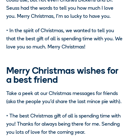
could use, but not even Charles Dickens and Dr.
Seuss had the words to tell you how much I love
you. Merry Christmas, I’m so lucky to have you.
•
In the spirit of Christmas, we wanted to tell you
that the best gift of all is spending time with you. We
love you so much. Merry Christmas!
Merry Christmas wishes for
a best friend
Take a peek at our Christmas messages for friends
(aka the people you’d share the last mince pie with).
•
The best Christmas gift of all is spending time with
you! Thanks for always being there for me. Sending
you lots of love for the coming year.