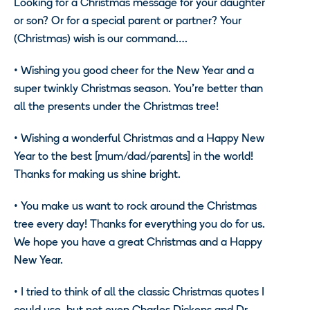
Looking for a Christmas message for your daughter
or son? Or for a special parent or partner? Your
(Christmas) wish is our command…
.
•
Wishing you good cheer for the New Year and a
super twinkly Christmas season. You’re better than
all the presents under the Christmas tree!
•
Wishing a wonderful Christmas and a Happy New
Year to the best [mum/dad/parents] in the world!
Thanks for making us shine bright.
•
You make us want to rock around the Christmas
tree every day! Thanks for everything you do for us.
We hope you have a great Christmas and a Happy
New Year.
•
I tried to think of all the classic Christmas quotes I