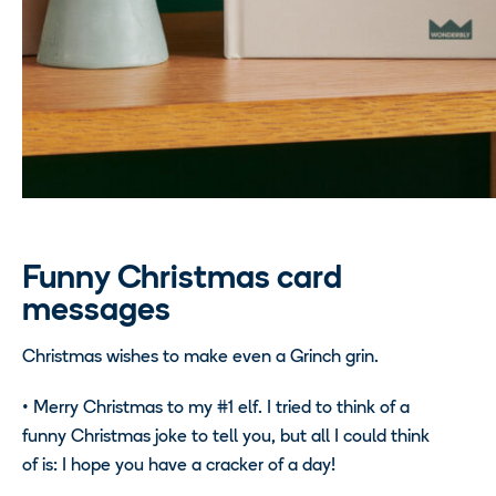
Funny Christmas card
messages
Christmas wishes to make even a Grinch grin.
•
Merry Christmas to my #1 elf. I tried to think of a
funny Christmas joke to tell you, but all I could think
of is: I hope you have a cracker of a day!