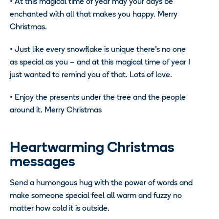
•
At this magical time of year may your days be
enchanted with all that makes you happy. Merry
Christmas.
•
Just like every snowflake is unique there’s no one
as special as you – and at this magical time of year I
just wanted to remind you of that. Lots of love.
•
Enjoy the presents under the tree and the people
around it. Merry Christmas
Heartwarming Christmas
messages
Send a humongous hug with the power of words and
make someone special feel all warm and fuzzy no
matter how cold it is outside.