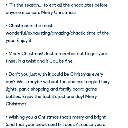
•
’Tis the season… to eat all the chocolates before
anyone else can. Merry Christmas!
•
Christmas is the most
wonderful/exhausting/amazing/chaotic time of the
year. Enjoy it!
•
Merry Christmas! Just remember not to get your
tinsel in a twist and it’ll all be fine.
•
Don’t you just wish it could be Christmas every
day? Well, maybe without the endless tangled fairy
lights, panic shopping and family board game
battles. Enjoy the fact it’s just one day! Merry
Christmas!
•
Wishing you a Christmas that’s merry and bright
(and that your credit card bill doesn’t cause you a