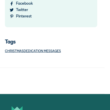
Facebook
Twitter
Pinterest
Tags
CHRISTMAS
DEDICATION MESSAGES