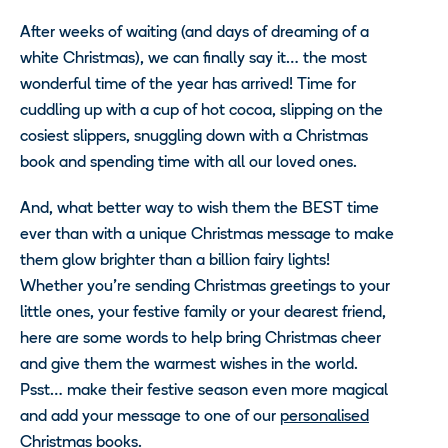
After weeks of waiting (and days of dreaming of a
white Christmas), we can finally say it… the most
wonderful time of the year has arrived! Time for
cuddling up with a cup of hot cocoa, slipping on the
cosiest slippers, snuggling down with a Christmas
book and spending time with all our loved ones.
And, what better way to wish them the BEST time
ever than with a unique Christmas message to make
them glow brighter than a billion fairy lights!
Whether you’re sending Christmas greetings to your
little ones, your festive family or your dearest friend,
here are some words to help bring Christmas cheer
and give them the warmest wishes in the world.
Psst… make their festive season even more magical
and add your message to one of our
personalised
Christmas books
.